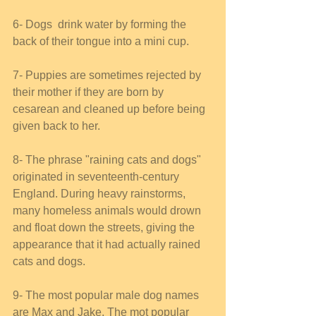
6- Dogs  drink water by forming the 
back of their tongue into a mini cup. 
7- Puppies are sometimes rejected by 
their mother if they are born by 
cesarean and cleaned up before being 
given back to her. 
8- The phrase "raining cats and dogs" 
originated in seventeenth-century 
England. During heavy rainstorms, 
many homeless animals would drown 
and float down the streets, giving the 
appearance that it had actually rained 
cats and dogs. 
9- The most popular male dog names 
are Max and Jake. The mot popular 