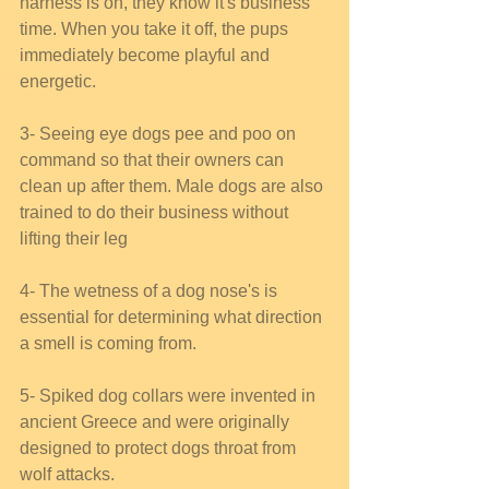
harness is on, they know it's business 
time. When you take it off, the pups 
immediately become playful and 
energetic. 
3- Seeing eye dogs pee and poo on 
command so that their owners can 
clean up after them. Male dogs are also 
trained to do their business without 
lifting their leg  
4- The wetness of a dog nose's is 
essential for determining what direction 
a smell is coming from. 
5- Spiked dog collars were invented in 
ancient Greece and were originally 
designed to protect dogs throat from 
wolf attacks. 