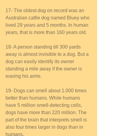
17- The oldest dog on record was an 
Australian catlle dog named Bluey who 
lived 29 years and 5 months. In human 
years, that is more than 160 years old. 
18- A person standing till 300 yards 
away is almost invisible to a dog. But a 
dog can easily identify its owner 
standing a mile away if the owner is 
waving his arms. 
19- Dogs can smell about 1.000 times 
better than humans. While humans 
have 5 million smell-detecting cells, 
dogs have more than 220 million. The 
part of the brain that interprets smell is 
also four times larger in dogs than in 
humans. 