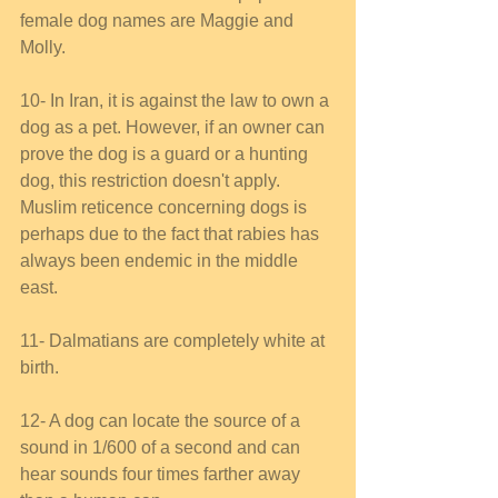
female dog names are Maggie and 
Molly. 
10- In Iran, it is against the law to own a 
dog as a pet. However, if an owner can 
prove the dog is a guard or a hunting 
dog, this restriction doesn't apply. 
Muslim reticence concerning dogs is 
perhaps due to the fact that rabies has 
always been endemic in the middle 
east. 
11- Dalmatians are completely white at 
birth. 
12- A dog can locate the source of a 
sound in 1/600 of a second and can 
hear sounds four times farther away 