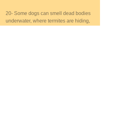
20- Some dogs can smell dead bodies 
underwater, where termites are hiding, 
and natural gas buried under 40 feet of 
dirt. They can even detect cancer that is 
too small to be detected by a doctor 
and can find lung cancer by sniffing a 
person's breath. 
21-Dogs have a wet nose to collect 
more of the tiny droplets os smelling 
chemicals in the air. 
22- Dogs like sweets a lot more than 
cats do. While cats have around only 
473 taste buds, dogs have about 1.700 
taste buds. Humans have 
approximately 9.000. 