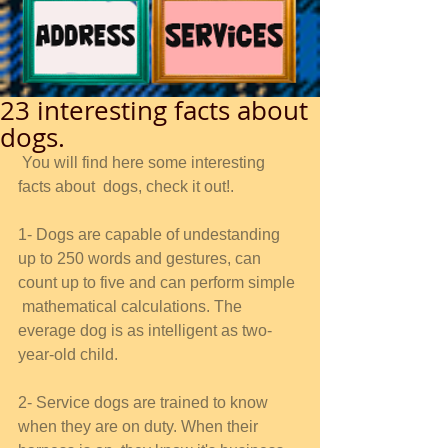
23 interesting facts about
dogs.
 You will find here some interesting 
facts about  dogs, check it out!. 
1- Dogs are capable of undestanding 
up to 250 words and gestures, can 
count up to five and can perform simple 
 mathematical calculations. The 
everage dog is as intelligent as two-
year-old child. 
2- Service dogs are trained to know 
when they are on duty. When their 