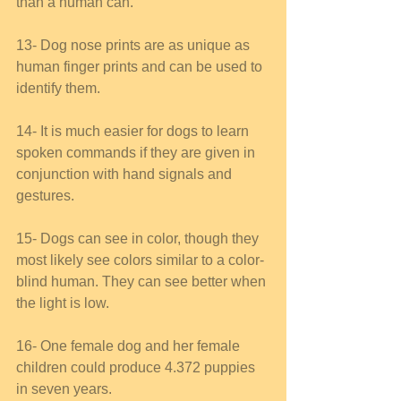
than a human can. 
13- Dog nose prints are as unique as 
human finger prints and can be used to 
identify them. 
14- It is much easier for dogs to learn 
spoken commands if they are given in 
conjunction with hand signals and 
gestures. 
15- Dogs can see in color, though they 
most likely see colors similar to a color-
blind human. They can see better when 
the light is low. 
16- One female dog and her female 
children could produce 4.372 puppies 
in seven years. 